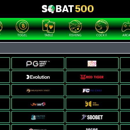
T
TOGEL
TABLE
FISHING
COCK F.
ARC