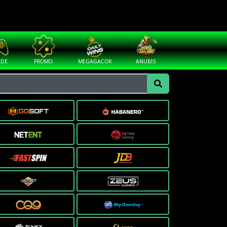
ADE
PROMO
MEGAGACOR
ANUBIS