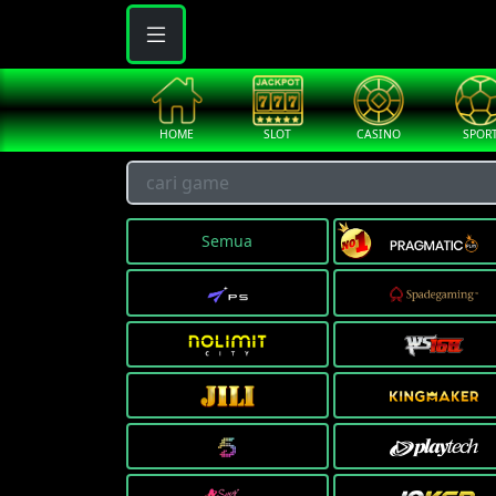
HOME
SLOT
CASINO
SPOR
Semua