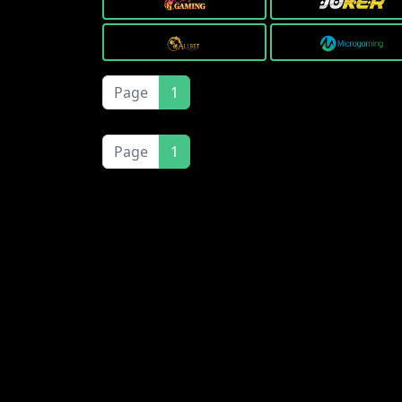
Page
1
Page
1