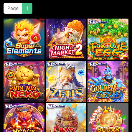
Page
1