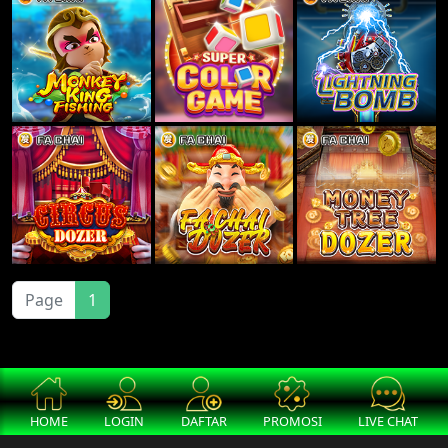
Page
1
HOME
LOGIN
DAFTAR
PROMOSI
LIVE CHAT