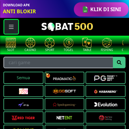
DOWNLOAD APK
KLIK DI SINI
ANTI BLOKIR
SLOT
CASINO
SPORT
TOGEL
TABLE
FISHING
COCK
Semua